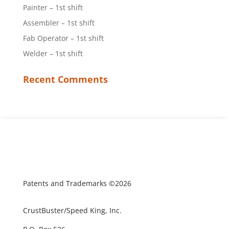
Painter – 1st shift
Assembler – 1st shift
Fab Operator – 1st shift
Welder – 1st shift
Recent Comments
Patents and Trademarks ©2026
CrustBuster/Speed King, Inc.