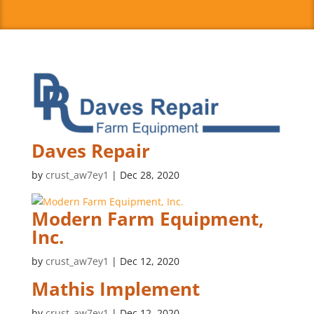
Daves Repair
by
crust_aw7ey1
|
Dec 28, 2020
Modern Farm Equipment,
Inc.
by
crust_aw7ey1
|
Dec 12, 2020
Mathis Implement
by
crust_aw7ey1
|
Dec 12, 2020