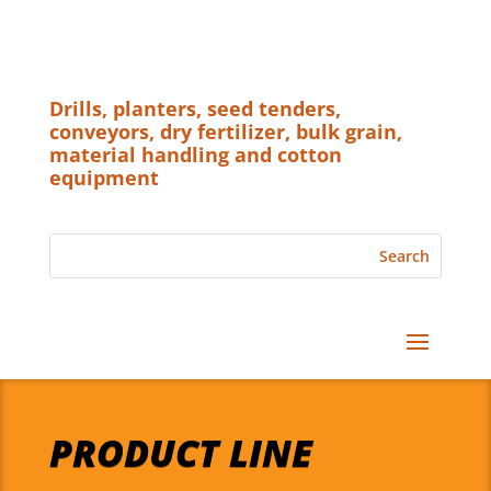
Drills, planters, seed tenders,
conveyors, dry fertilizer, bulk grain,
material handling and cotton
equipment
PRODUCT LINE