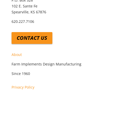
P.O. Box 526
102 E. Sante Fe
Spearville, KS 67876
620.227.7106
CONTACT US
About
Farm Implements Design Manufacturing
Since 1960
Privacy Policy