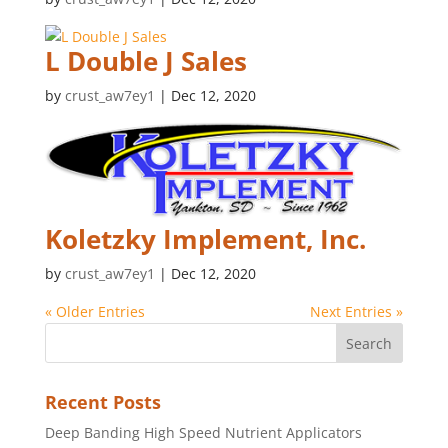
L Double J Sales
by
crust_aw7ey1
|
Dec 12, 2020
Koletzky Implement, Inc.
by
crust_aw7ey1
|
Dec 12, 2020
« Older Entries
Next Entries »
Recent Posts
Deep Banding High Speed Nutrient Applicators