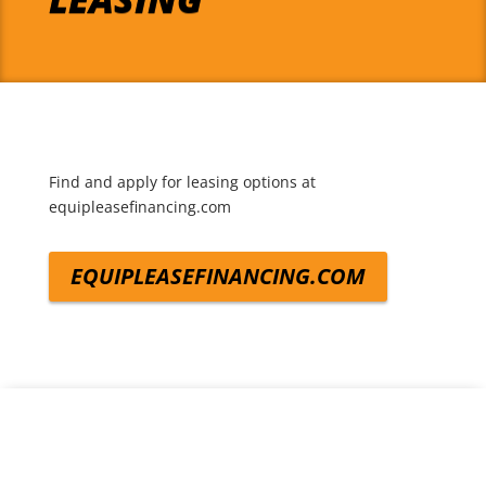
Find and apply for leasing options at
equipleasefinancing.com
EQUIPLEASEFINANCING.COM