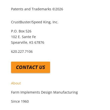
Patents and Trademarks ©2026
CrustBuster/Speed King, Inc.
P.O. Box 526
102 E. Sante Fe
Spearville, KS 67876
620.227.7106
CONTACT US
About
Farm Implements Design Manufacturing
Since 1960