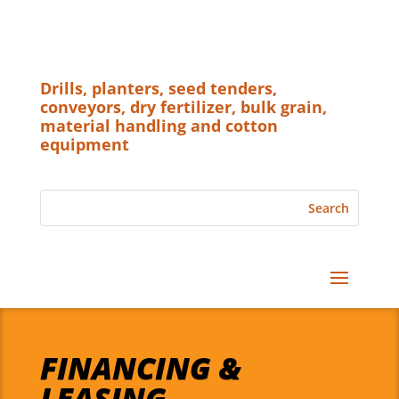
Drills, planters, seed tenders,
conveyors, dry fertilizer, bulk grain,
material handling and cotton
equipment
FINANCING &
LEASING