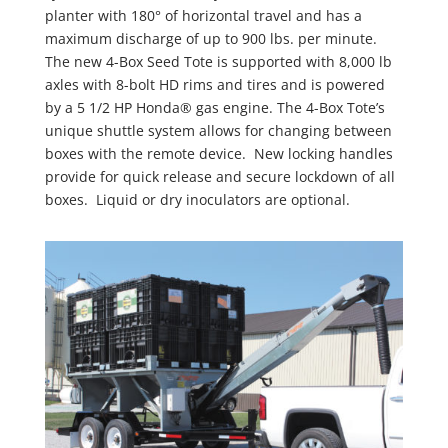
planter with 180° of horizontal travel and has a
maximum discharge of up to 900 lbs. per minute.
The new 4-Box Seed Tote is supported with 8,000 lb
axles with 8-bolt HD rims and tires and is powered
by a 5 1/2 HP Honda® gas engine. The 4-Box Tote’s
unique shuttle system allows for changing between
boxes with the remote device. New locking handles
provide for quick release and secure lockdown of all
boxes. Liquid or dry inoculators are optional.