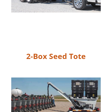
2-Box Seed Tote