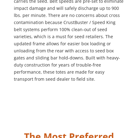
carries the seed. Belt speeds are pre-set to eliminate
impact damage and will safely discharge up to 900
lbs. per minute. There are no concerns about cross
contamination because CrustBuster / Speed King
belt systems perform 100% clean-out of seed
varieties, which is a must for seed retailers. The
updated frame allows for easier box loading or
unloading from the rear with access to seed box
gates and sliding bar hold-downs. Built with heavy-
duty construction for years of trouble-free
performance, these totes are made for easy
transport from seed dealer to field site.
The Most Preferred