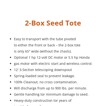
2-Box Seed Tote
Easy to transport with the tube pivoted
to either the front or back – the 2-box tote
Is only 65″ wide (without the chasls).
Optional 1 hp 12-volt DC motor or 5.5 hp Honda
gas motor with electric start and wireless control.
12′ 3-Section telescoping downspout
Spring-loaded seal to prevent leakage.
100% Cleanout, no cross contamination.
Will discharge from up to 900 lbs. per minute.
Gentle handling tor minimum damage to seed.
Heavy-duty construction tor years of