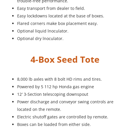
trouble-free performance.
Easy transport from dealer to field.
Easy lockdowns located at the base of boxes.
Flared corners make box placement easy.
Optional liquid lnoculator.
Optional dry lnoculator.
4-Box Seed Tote
8,000 lb axles with 8 bolt HD rims and tires.
Powered by 5 112 hp Honda gas engine
12′ 3-Section telescoping downspout
Power discharge and conveyor swing controls are
located on the remote.
Electric shutoff gates are controlled by remote.
Boxes can be loaded from either side.