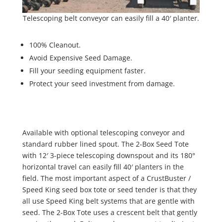
Telescoping belt conveyor can easily fill a 40′ planter.
100% Cleanout.
Avoid Expensive Seed Damage.
Fill your seeding equipment faster.
Protect your seed investment from damage.
Available with optional telescoping conveyor and
standard rubber lined spout. The 2-Box Seed Tote
with 12′ 3-piece telescoping downspout and its 180°
horizontal travel can easily fill 40′ planters in the
field. The most important aspect of a CrustBuster /
Speed King seed box tote or seed tender is that they
all use Speed King belt systems that are gentle with
seed. The 2-Box Tote uses a crescent belt that gently