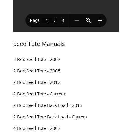
Seed Tote Manuals
2 Box Seed Tote - 2007
2 Box Seed Tote - 2008
2 Box Seed Tote - 2012
2 Box Seed Tote - Current
2 Box Seed Tote Back Load - 2013
2 Box Seed Tote Back Load - Current
4 Box Seed Tote - 2007