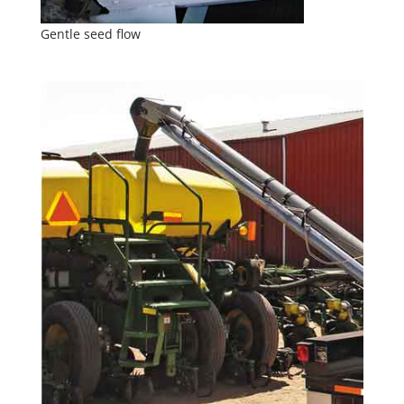
Gentle seed flow