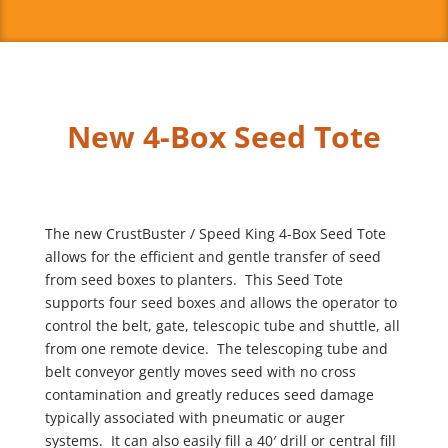
New 4-Box Seed Tote
The new CrustBuster / Speed King 4-Box Seed Tote
allows for the efficient and gentle transfer of seed
from seed boxes to planters. This Seed Tote
supports four seed boxes and allows the operator to
control the belt, gate, telescopic tube and shuttle, all
from one remote device. The telescoping tube and
belt conveyor gently moves seed with no cross
contamination and greatly reduces seed damage
typically associated with pneumatic or auger
systems. It can also easily fill a 40′ drill or central fill