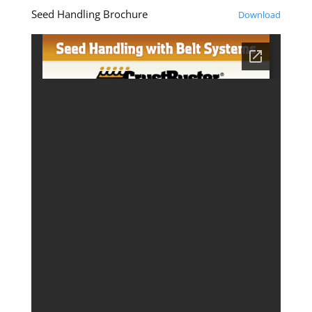
Seed Handling Brochure
Download