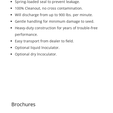
Spring-loaded seal to prevent leakage.
100% Cleanout, no cross contamination.
Will discharge from up to 900 lbs. per minute.
Gentle handling for minimum damage to seed.
Heavy-duty construction for years of trouble-free
performance.
Easy transport from dealer to field.
Optional liquid lnoculator.
Optional dry lncoculator.
Brochures