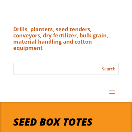
Drills, planters, seed tenders,
conveyors, dry fertilizer, bulk grain,
material handling and cotton
equipment
SEED BOX TOTES