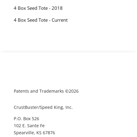
4 Box Seed Tote - 2018
4 Box Seed Tote - Current
Patents and Trademarks ©2026
CrustBuster/Speed King, Inc.
P.O. Box 526
102 E. Sante Fe
Spearville, KS 67876