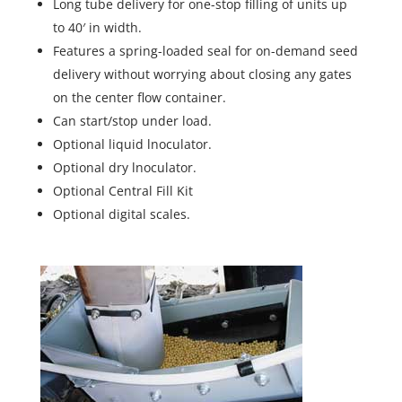
Long tube delivery for one-stop filling of units up
to 40′ in width.
Features a spring-loaded seal for on-demand seed
delivery without worrying about closing any gates
on the center flow container.
Can start/stop under load.
Optional liquid lnoculator.
Optional dry lnoculator.
Optional Central Fill Kit
Optional digital scales.