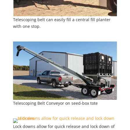
Telescoping belt can easily fill a central fill planter
with one stop.
Telescoping Belt Conveyor on seed-box tote
Lock downs allow for quick release and lock down of