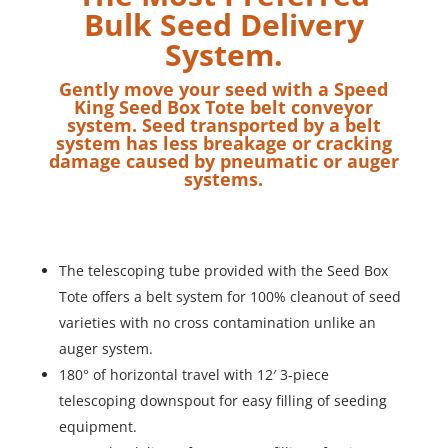
Bulk Seed Delivery
System.
Gently move your seed with a Speed
King Seed Box Tote belt conveyor
system. Seed transported by a belt
system has less breakage or cracking
damage caused by pneumatic or auger
systems.
The telescoping tube provided with the Seed Box
Tote offers a belt system for 100% cleanout of seed
varieties with no cross contamination unlike an
auger system.
180° of horizontal travel with 12′ 3-piece
telescoping downspout for easy filling of seeding
equipment.