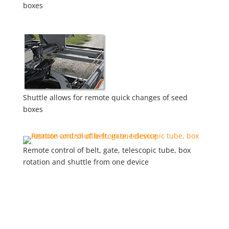
boxes
Shuttle allows for remote quick changes of seed
boxes
Remote control of belt, gate, telescopic tube, box
rotation and shuttle from one device