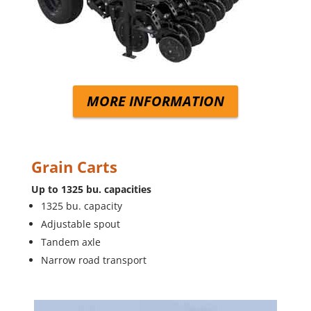
MORE INFORMATION
Grain Carts
Up to 1325 bu. capacities
1325 bu. capacity
Adjustable spout
Tandem axle
Narrow road transport