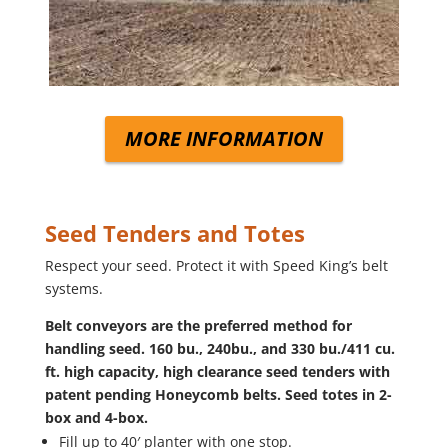
MORE INFORMATION
Seed Tenders and Totes
Respect your seed. Protect it with Speed King’s belt
systems.
Belt conveyors are the preferred method for
handling seed. 160 bu., 240bu., and 330 bu./411 cu.
ft. high capacity, high clearance seed tenders with
patent pending Honeycomb belts. Seed totes in 2-
box and 4-box.
Fill up to 40′ planter with one stop.