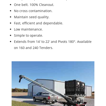
One belt. 100% Cleanout.
No cross contamination.
Maintain seed quality.
Fast, efficient and dependable.
Low maintenance.
Simple to operate.
Extends from 14′ to 22′ and Pivots 180°. Available
on 160 and 240 Tenders.