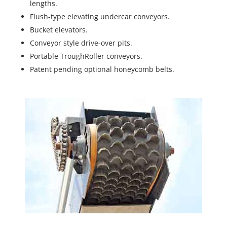
lengths.
Flush-type elevating undercar conveyors.
Bucket elevators.
Conveyor style drive-over pits.
Portable TroughRoller conveyors.
Patent pending optional honeycomb belts.