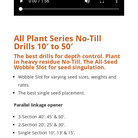
All Plant Series No-Till
Drills 10′ to 50′
The best drills for depth control. Plant
in heavy residue No-Till. The All-Seed
Wobble Slot for seed singulation.
Wobble Slot for varying seed sizes, weights and
rates.
The best single seed placement.
Parallel linkage opener
3-Section 40′, 45′ & 50′.
2-Section 20′, 25′ & 30′.
Single Section 10′, 13′ & 15′.