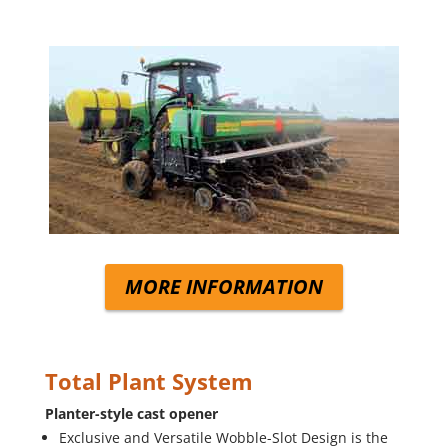
MORE INFORMATION
Total Plant System
Planter-style cast opener
Exclusive and Versatile Wobble-Slot Design is the