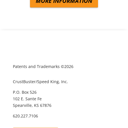
MORE INFORMATION
Patents and Trademarks ©2026
CrustBuster/Speed King, Inc.
P.O. Box 526
102 E. Sante Fe
Spearville, KS 67876
620.227.7106