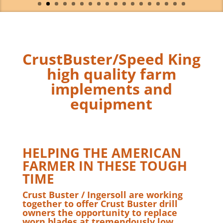
CrustBuster/Speed King
high quality farm
implements and
equipment
HELPING THE AMERICAN
FARMER IN THESE TOUGH
TIME
Crust Buster / Ingersoll are working
together to offer Crust Buster drill
owners the opportunity to replace
worn blades at tremendously low