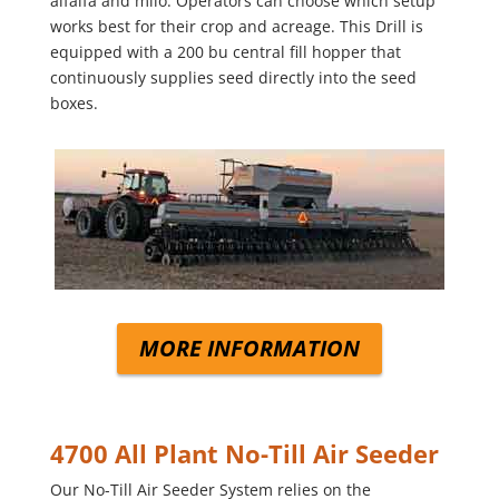
alfalfa and milo. Operators can choose which setup
works best for their crop and acreage. This Drill is
equipped with a 200 bu central fill hopper that
continuously supplies seed directly into the seed
boxes.
MORE INFORMATION
4700 All Plant No-Till Air Seeder
Our No-Till Air Seeder System relies on the