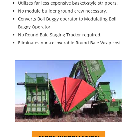
Utilizes far less expensive basket-style strippers.
No module builder ground crew necessary.
Converts Boll Buggy operator to Modulating Boll
Buggy Operator.
No Round Bale Staging Tractor required.
Eliminates non-recoverable Round Bale Wrap cost.