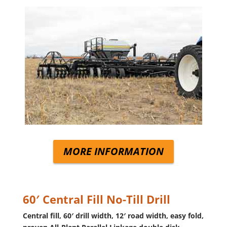
MORE INFORMATION
60′ Central Fill No-Till Drill
Central fill, 60′ drill width, 12′ road width, easy fold,