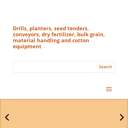
Drills, planters, seed tenders,
conveyors, dry fertilizer, bulk grain,
material handling and cotton
equipment