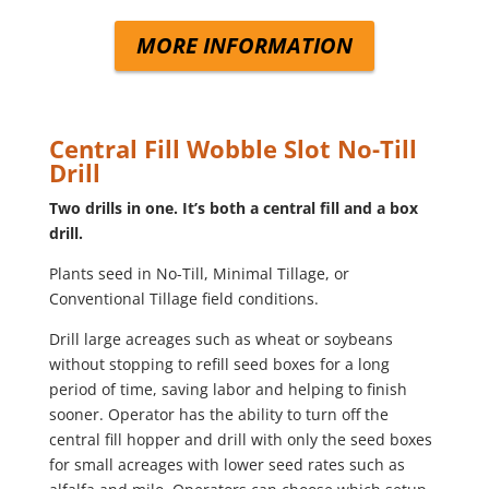
MORE INFORMATION
Central Fill Wobble Slot No-Till
Drill
Two drills in one. It’s both a central fill and a box
drill.
Plants seed in No-Till, Minimal Tillage, or
Conventional Tillage field conditions.
Drill large acreages such as wheat or soybeans
without stopping to refill seed boxes for a long
period of time, saving labor and helping to finish
sooner. Operator has the ability to turn off the
central fill hopper and drill with only the seed boxes
for small acreages with lower seed rates such as