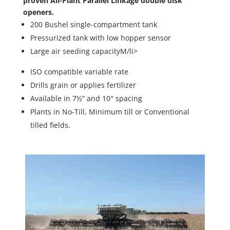
proven All-Plant Parallel Linkage double disk
openers.
200 Bushel single-compartment tank
Pressurized tank with low hopper sensor
Large air seeding capacityM/li>
ISO compatible variable rate
Drills grain or applies fertilizer
Available in 7½” and 10″ spacing
Plants in No-Till, Minimum till or Conventional
tilled fields.