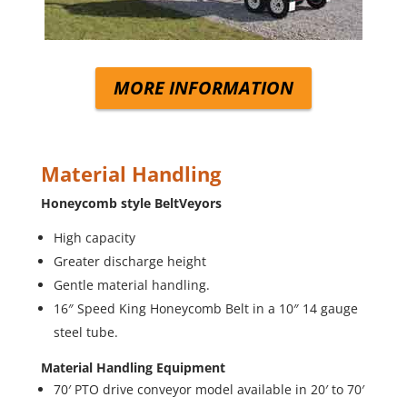
MORE INFORMATION
Material Handling
Honeycomb style BeltVeyors
High capacity
Greater discharge height
Gentle material handling.
16″ Speed King Honeycomb Belt in a 10″ 14 gauge
steel tube.
Material Handling Equipment
70′ PTO drive conveyor model available in 20′ to 70′