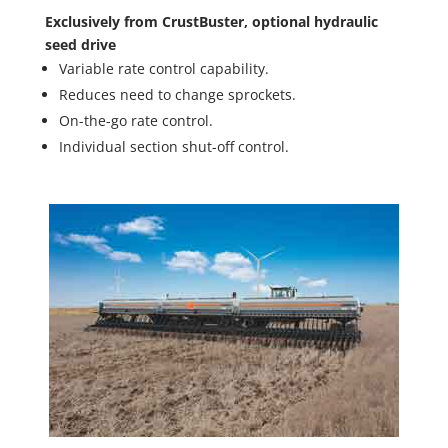
Exclusively from CrustBuster, optional hydraulic
seed drive
Variable rate control capability.
Reduces need to change sprockets.
On-the-go rate control.
Individual section shut-off control.