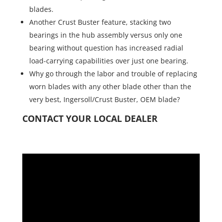
blades.
Another Crust Buster feature, stacking two
bearings in the hub assembly versus only one
bearing without question has increased radial
load-carrying capabilities over just one bearing.
Why go through the labor and trouble of replacing
worn blades with any other blade other than the
very best, Ingersoll/Crust Buster, OEM blade?
CONTACT YOUR LOCAL DEALER