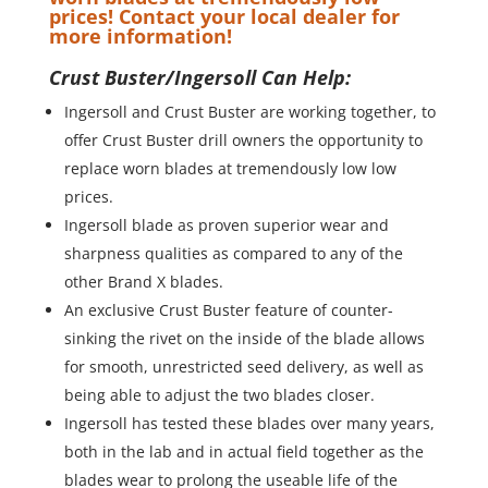
prices! Contact your local dealer for
more information!
Crust Buster/Ingersoll Can Help:
Ingersoll and Crust Buster are working together, to
offer Crust Buster drill owners the opportunity to
replace worn blades at tremendously low low
prices.
Ingersoll blade as proven superior wear and
sharpness qualities as compared to any of the
other Brand X blades.
An exclusive Crust Buster feature of counter-
sinking the rivet on the inside of the blade allows
for smooth, unrestricted seed delivery, as well as
being able to adjust the two blades closer.
Ingersoll has tested these blades over many years,
both in the lab and in actual field together as the
blades wear to prolong the useable life of the