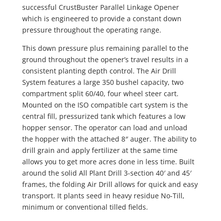
successful CrustBuster Parallel Linkage Opener
which is engineered to provide a constant down
pressure throughout the operating range.
This down pressure plus remaining parallel to the
ground throughout the opener’s travel results in a
consistent planting depth control. The Air Drill
System features a large 350 bushel capacity, two
compartment split 60/40, four wheel steer cart.
Mounted on the ISO compatible cart system is the
central fill, pressurized tank which features a low
hopper sensor. The operator can load and unload
the hopper with the attached 8″ auger. The ability to
drill grain and apply fertilizer at the same time
allows you to get more acres done in less time. Built
around the solid All Plant Drill 3-section 40′ and 45′
frames, the folding Air Drill allows for quick and easy
transport. It plants seed in heavy residue No-Till,
minimum or conventional tilled fields.