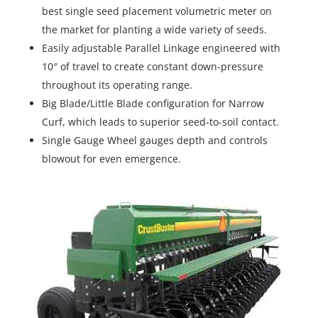
best single seed placement volumetric meter on
the market for planting a wide variety of seeds.
Easily adjustable Parallel Linkage engineered with
10″ of travel to create constant down-pressure
throughout its operating range.
Big Blade/Little Blade configuration for Narrow
Curf, which leads to superior seed-to-soil contact.
Single Gauge Wheel gauges depth and controls
blowout for even emergence.