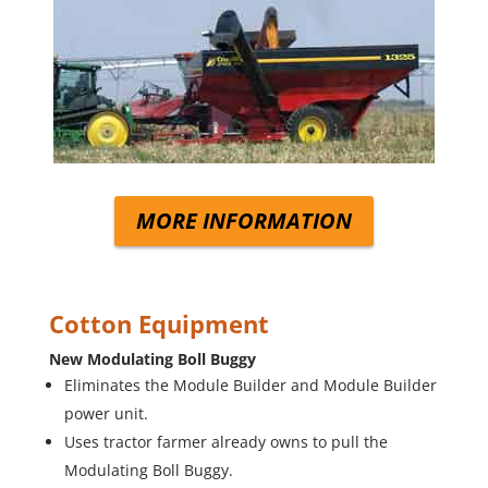
MORE INFORMATION
Cotton Equipment
New Modulating Boll Buggy
Eliminates the Module Builder and Module Builder
power unit.
Uses tractor farmer already owns to pull the
Modulating Boll Buggy.