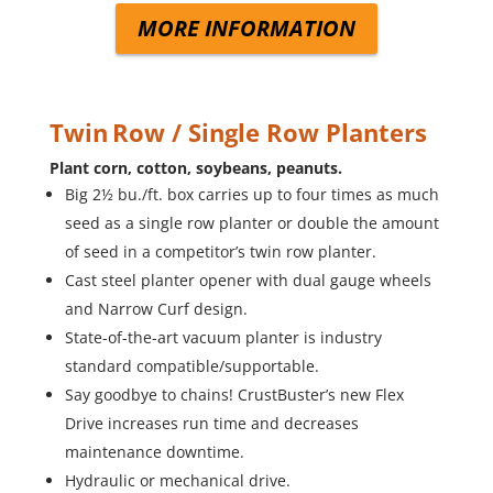
MORE INFORMATION
Twin Row / Single Row Planters
Plant corn, cotton, soybeans, peanuts.
Big 2½ bu./ft. box carries up to four times as much
seed as a single row planter or double the amount
of seed in a competitor’s twin row planter.
Cast steel planter opener with dual gauge wheels
and Narrow Curf design.
State-of-the-art vacuum planter is industry
standard compatible/supportable.
Say goodbye to chains! CrustBuster’s new Flex
Drive increases run time and decreases
maintenance downtime.
Hydraulic or mechanical drive.