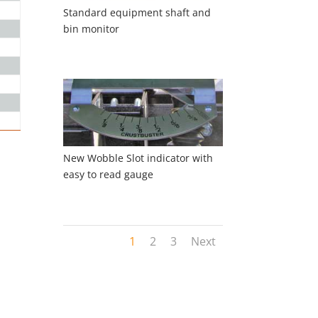
Standard equipment shaft and
bin monitor
New Wobble Slot indicator with
easy to read gauge
1
2
3
Next