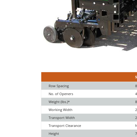
Row Spacing
8
No. of Openers
Weight (lbs.)*
8
Working Width
2
Transport Width
2
Transport Clearance
Height
7