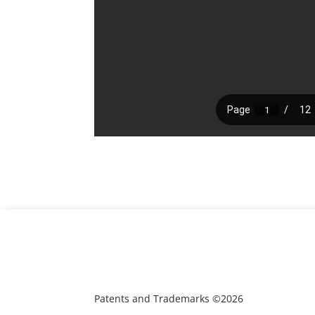
Patents and Trademarks ©2026