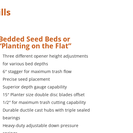
lls
Bedded Seed Beds or
“Planting on the Flat”
Three different opener height adjustments
for various bed depths
6″ stagger for maximum trash flow
Precise seed placement
Superior depth gauge capability
15″ Planter size double disc blades offset
1/2″ for maximum trash cutting capability
Durable ductile cast hubs with triple sealed
bearings
Heavy-duty adjustable down pressure