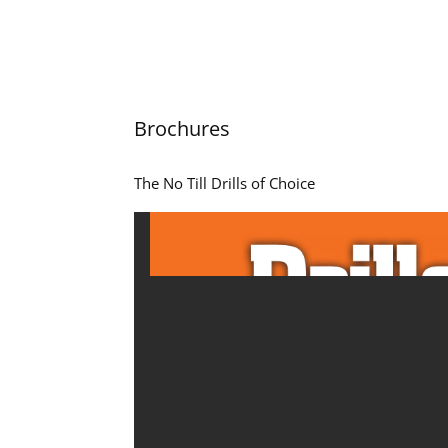
Brochures
The No Till Drills of Choice