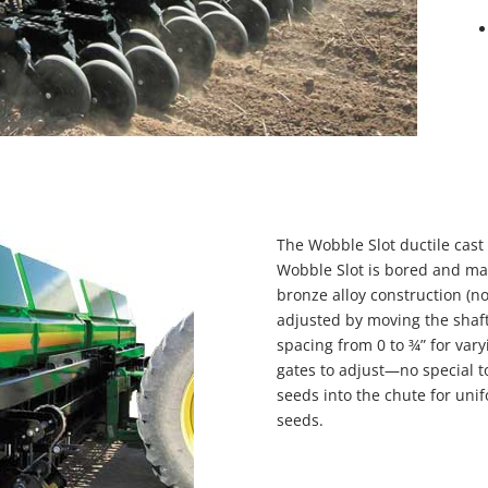
The Wobble Slot ductile cast
Wobble Slot is bored and mac
bronze alloy construction (no
adjusted by moving the shaft 
spacing from 0 to ¾” for vary
gates to adjust—no special t
seeds into the chute for uni
seeds.