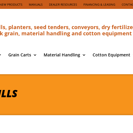
NEW PRODUCTS
MANUALS
DEALER RESOURCES
FINANCING & LEASING
CONTAC
lls, planters, seed tenders, conveyors, dry fertilize
k grain, material handling and cotton equipment
Grain Carts
Material Handling
Cotton Equipment
ILLS