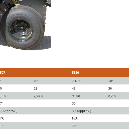
5527
5530
″
10″
7 1/2″
10″
40
32
48
36
,100
7,5404
9,000
8,280
7′
30′
7′ (Approx.)
30′ (Approx.)
N/A
N/A
1″
71″