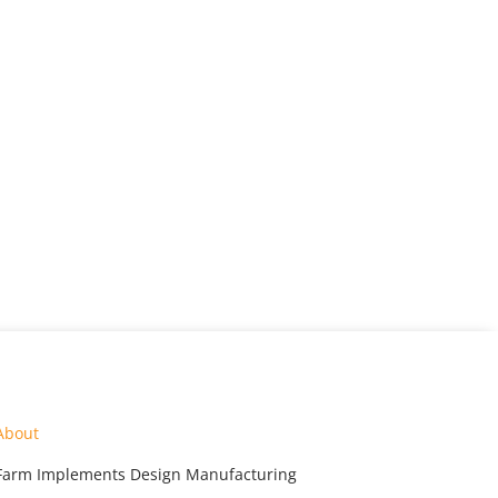
About
Farm Implements Design Manufacturing