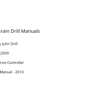
Grain Drill Manuals
 John Drill
- 2009
rive Controller
 Manual - 2010