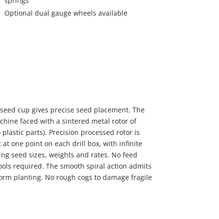
springs
Optional dual gauge wheels available
 seed cup gives precise seed placement. The
hine faced with a sintered metal rotor of
 plastic parts). Precision processed rotor is
at one point on each drill box, with infinite
ing seed sizes, weights and rates. No feed
ools required. The smooth spiral action admits
form planting. No rough cogs to damage fragile