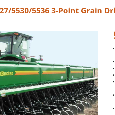
27/5530/5536 3-Point Grain Dri