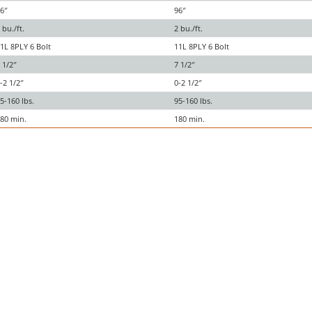
6″
96″
 bu./ft.
2 bu./ft.
1L 8PLY 6 Bolt
11L 8PLY 6 Bolt
 1/2″
7 1/2″
-2 1/2″
0-2 1/2″
5-160 lbs.
95-160 lbs.
80 min.
180 min.