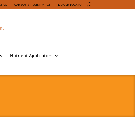
T US
WARRANTY REGISTRATION
DEALER LOCATOR
r,
Nutrient Applicators