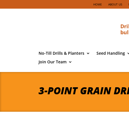
HOME
ABOUT US
Dri
bul
No-Till Drills & Planters
Seed Handling
Join Our Team
3-POINT GRAIN DR