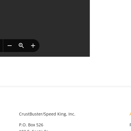
CrustBuster/Speed King, Inc.
P.O. Box 526