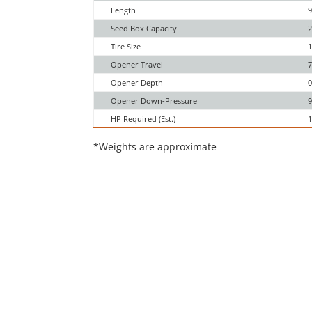
Length
9
Seed Box Capacity
2
Tire Size
1
Opener Travel
7
Opener Depth
0
Opener Down-Pressure
9
HP Required (Est.)
1
*Weights are approximate