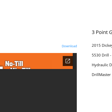
3 Point 
2015 Dickey
Download
5530 Drill 
Hydraulic D
DrillMaster