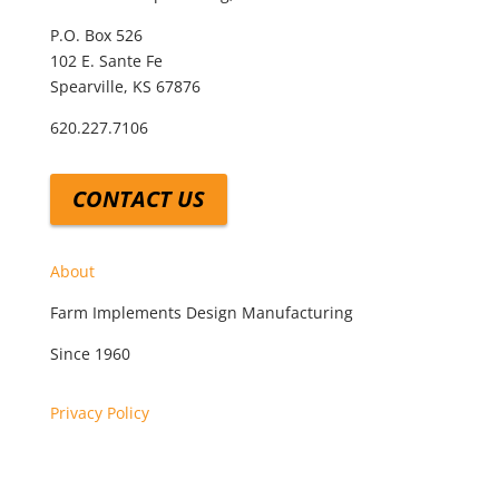
P.O. Box 526
102 E. Sante Fe
Spearville, KS 67876
620.227.7106
CONTACT US
About
Farm Implements Design Manufacturing
Since 1960
Privacy Policy