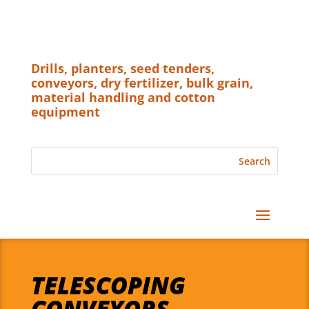
Drills, planters, seed tenders,
conveyors, dry fertilizer, bulk grain,
material handling and cotton
equipment
TELESCOPING
CONVEYORS