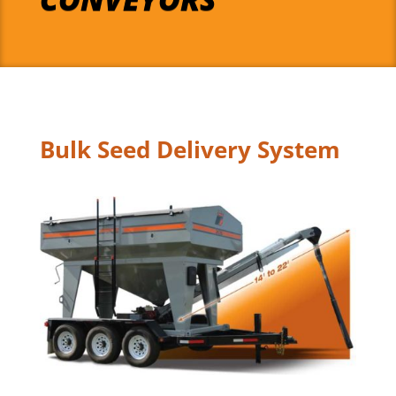
Bulk Seed Delivery System