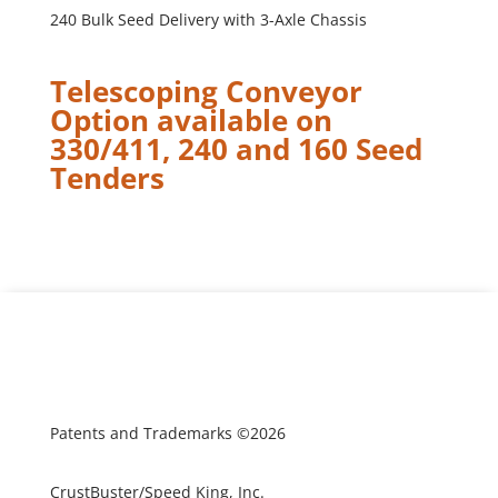
240 Bulk Seed Delivery with 3-Axle Chassis
Telescoping Conveyor
Option available on
330/411, 240 and 160 Seed
Tenders
Patents and Trademarks ©2026
CrustBuster/Speed King, Inc.