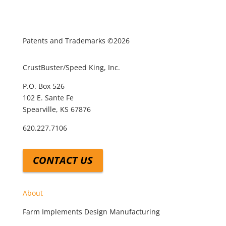
Patents and Trademarks ©2026
CrustBuster/Speed King, Inc.
P.O. Box 526
102 E. Sante Fe
Spearville, KS 67876
620.227.7106
CONTACT US
About
Farm Implements Design Manufacturing