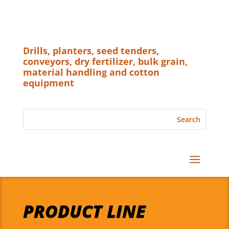
Drills, planters, seed tenders,
conveyors, dry fertilizer, bulk grain,
material handling and cotton
equipment
PRODUCT LINE