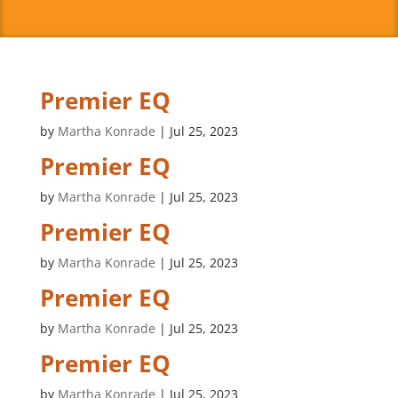
Premier EQ
by
Martha Konrade
|
Jul 25, 2023
Premier EQ
by
Martha Konrade
|
Jul 25, 2023
Premier EQ
by
Martha Konrade
|
Jul 25, 2023
Premier EQ
by
Martha Konrade
|
Jul 25, 2023
Premier EQ
by
Martha Konrade
|
Jul 25, 2023