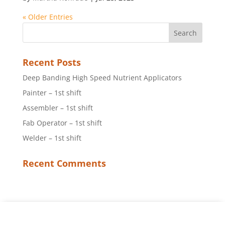
« Older Entries
Recent Posts
Deep Banding High Speed Nutrient Applicators
Painter – 1st shift
Assembler – 1st shift
Fab Operator – 1st shift
Welder – 1st shift
Recent Comments