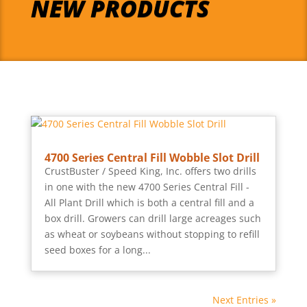
NEW PRODUCTS
4700 Series Central Fill Wobble Slot Drill
CrustBuster / Speed King, Inc. offers two drills
in one with the new 4700 Series Central Fill -
All Plant Drill which is both a central fill and a
box drill. Growers can drill large acreages such
as wheat or soybeans without stopping to refill
seed boxes for a long...
Next Entries »