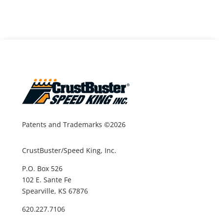
Patents and Trademarks ©2026
CrustBuster/Speed King, Inc.
P.O. Box 526
102 E. Sante Fe
Spearville, KS 67876
620.227.7106