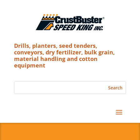
Drills, planters, seed tenders,
conveyors, dry fertilizer, bulk grain,
material handling and cotton
equipment