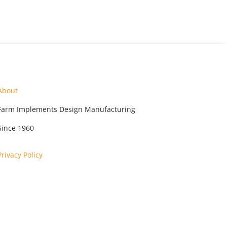
About
Farm Implements Design Manufacturing
Since 1960
Privacy Policy