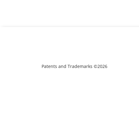
Patents and Trademarks ©2026