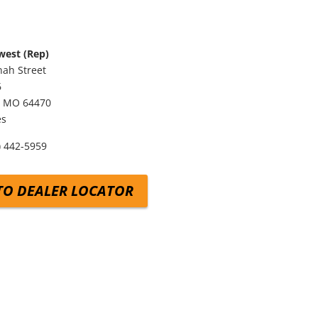
west (Rep)
ah Street
6
,
MO
64470
es
) 442-5959
TO DEALER LOCATOR