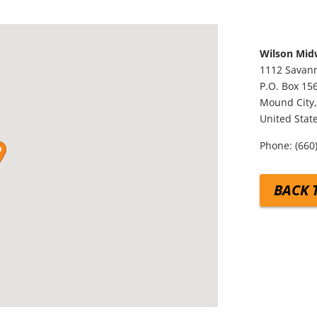
Wilson Mid
1112 Savann
P.O. Box 15
Mound City
United Stat
Phone:
(660
BACK 