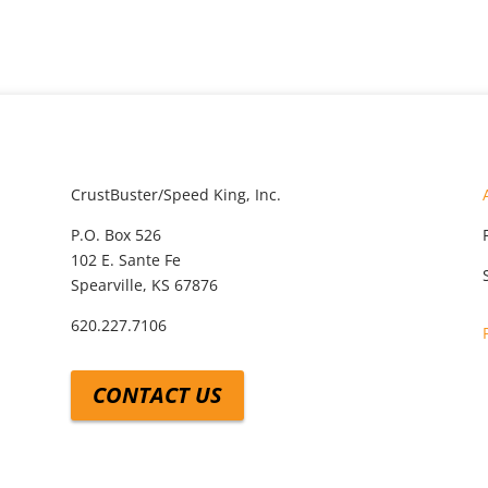
CrustBuster/Speed King, Inc.
P.O. Box 526
102 E. Sante Fe
Spearville, KS 67876
620.227.7106
CONTACT US