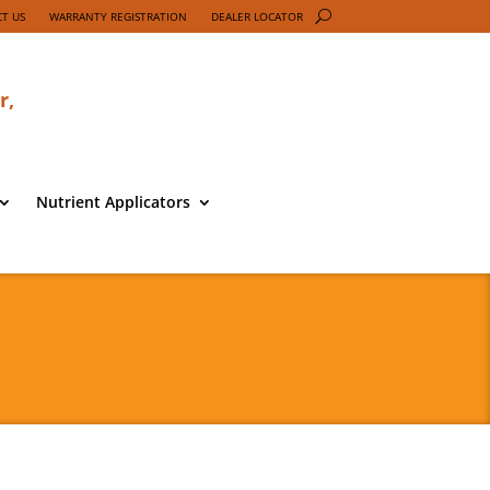
T US
WARRANTY REGISTRATION
DEALER LOCATOR
r,
Nutrient Applicators