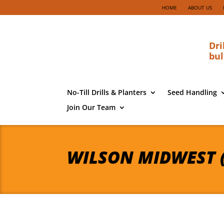
HOME
ABOUT US
Dri
bul
No-Till Drills & Planters
Seed Handling
Join Our Team
WILSON MIDWEST 