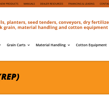
NEW PRODUCTS
MANUALS
DEALER RESOURCES
FINANCING & LEASING
CONTAC
lls, planters, seed tenders, conveyors, dry fertilize
k grain, material handling and cotton equipment
Grain Carts
Material Handling
Cotton Equipment
(REP)