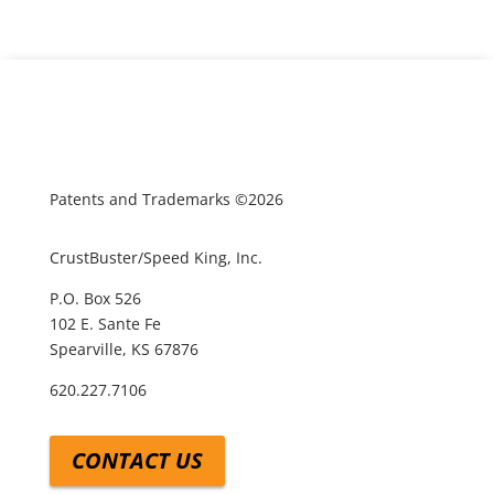
Patents and Trademarks ©2026
CrustBuster/Speed King, Inc.
P.O. Box 526
102 E. Sante Fe
Spearville, KS 67876
620.227.7106
CONTACT US