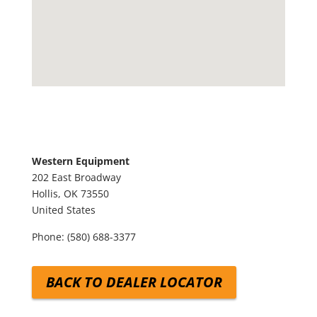
Western Equipment
202 East Broadway
Hollis,
OK
73550
United States
Phone:
(580) 688-3377
BACK TO DEALER LOCATOR