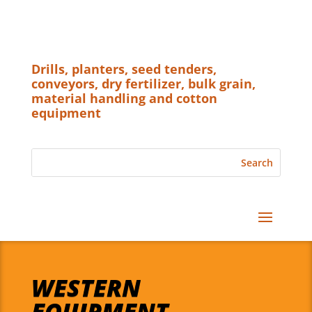
Drills, planters, seed tenders,
conveyors, dry fertilizer, bulk grain,
material handling and cotton
equipment
WESTERN
EQUIPMENT