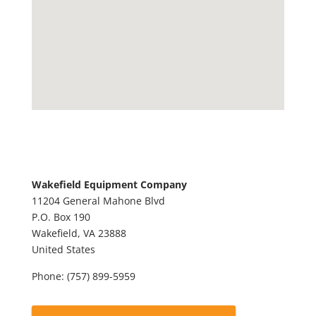
Wakefield Equipment Company
11204 General Mahone Blvd
P.O. Box 190
Wakefield,
VA
23888
United States
Phone:
(757) 899-5959