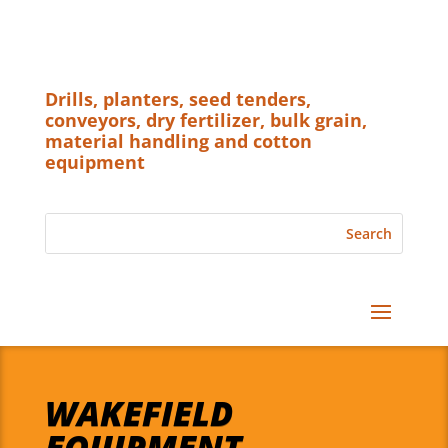
Drills, planters, seed tenders,
conveyors, dry fertilizer, bulk grain,
material handling and cotton
equipment
WAKEFIELD
EQUIPMENT