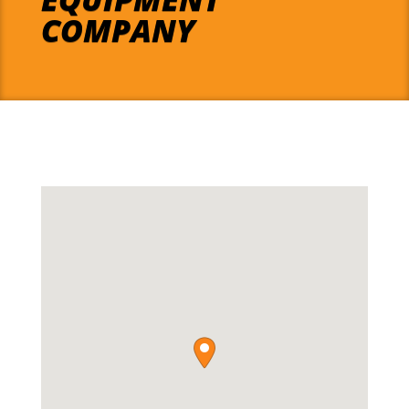
COMPANY