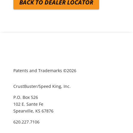
BACK TO DEALER LOCATOR
Patents and Trademarks ©2026
CrustBuster/Speed King, Inc.
P.O. Box 526
102 E. Sante Fe
Spearville, KS 67876
620.227.7106