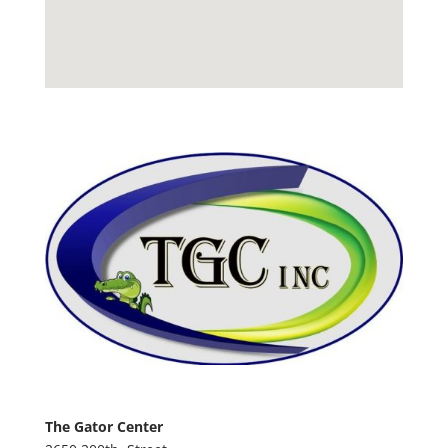
The Gator Center