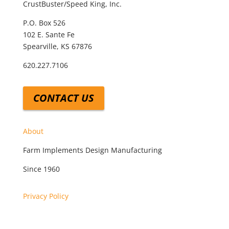
CrustBuster/Speed King, Inc.
P.O. Box 526
102 E. Sante Fe
Spearville, KS 67876
620.227.7106
CONTACT US
About
Farm Implements Design Manufacturing
Since 1960
Privacy Policy