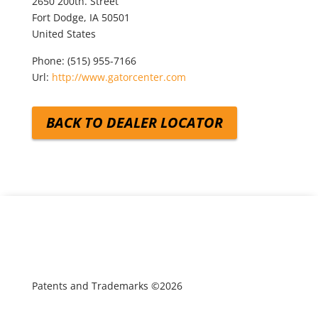
2650 200th. Street
Fort Dodge,
IA
50501
United States
Phone:
(515) 955-7166
Url:
http://www.gatorcenter.com
BACK TO DEALER LOCATOR
Patents and Trademarks ©2026