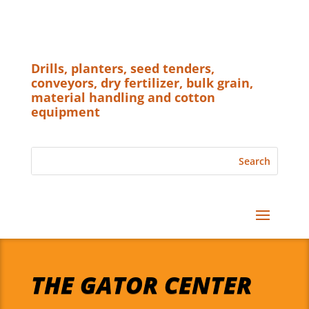
Drills, planters, seed tenders,
conveyors, dry fertilizer, bulk grain,
material handling and cotton
equipment
THE GATOR CENTER