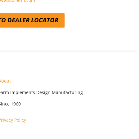
www.stollerih.com
TO DEALER LOCATOR
About
Farm Implements Design Manufacturing
Since 1960
Privacy Policy