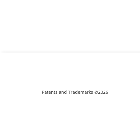
Patents and Trademarks ©2026