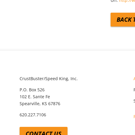
Url:
http://
BACK 
CrustBuster/Speed King, Inc.
P.O. Box 526
102 E. Sante Fe
Spearville, KS 67876
620.227.7106
CONTACT US