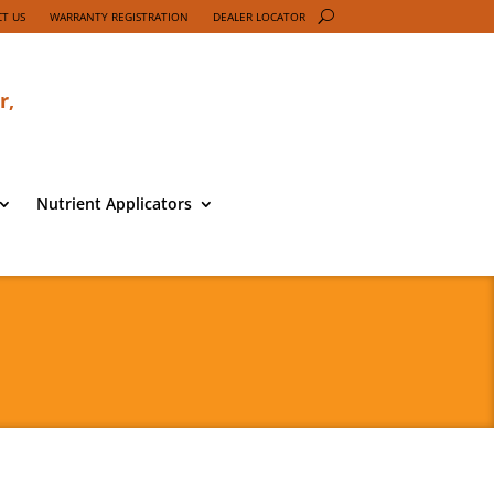
T US
WARRANTY REGISTRATION
DEALER LOCATOR
r,
Nutrient Applicators