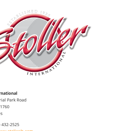
rnational
rial Park Road
1760
es
) 432-2525