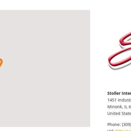
Stoller Inte
1451 Indust
Minonk,
IL
6
United Stat
Phone:
(309