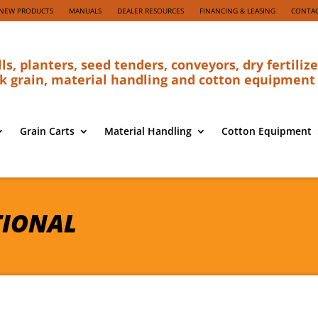
NEW PRODUCTS
MANUALS
DEALER RESOURCES
FINANCING & LEASING
CONTAC
lls, planters, seed tenders, conveyors, dry fertilize
k grain, material handling and cotton equipment
Grain Carts
Material Handling
Cotton Equipment
TIONAL