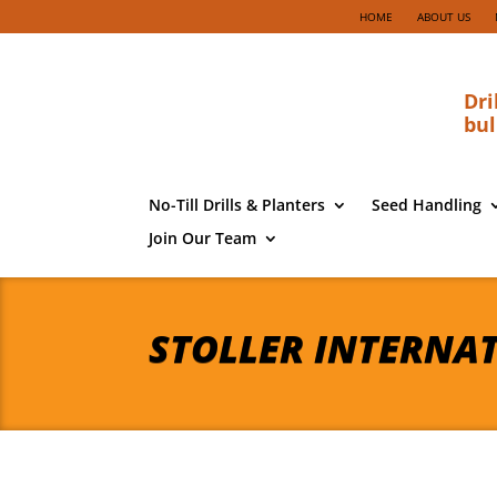
HOME
ABOUT US
Dri
bul
No-Till Drills & Planters
Seed Handling
Join Our Team
STOLLER INTERNA