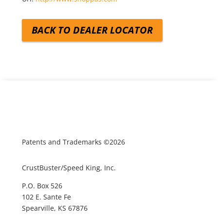
BACK TO DEALER LOCATOR
Patents and Trademarks ©2026
CrustBuster/Speed King, Inc.
P.O. Box 526
102 E. Sante Fe
Spearville, KS 67876