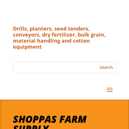
Drills, planters, seed tenders,
conveyors, dry fertilizer, bulk grain,
material handling and cotton
equipment
SHOPPAS FARM
SUPPLY