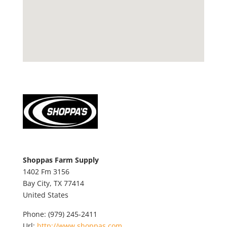
Shoppas Farm Supply
1402 Fm 3156
Bay City,
TX
77414
United States
Phone:
(979) 245-2411
Url:
http://www.shoppas.com