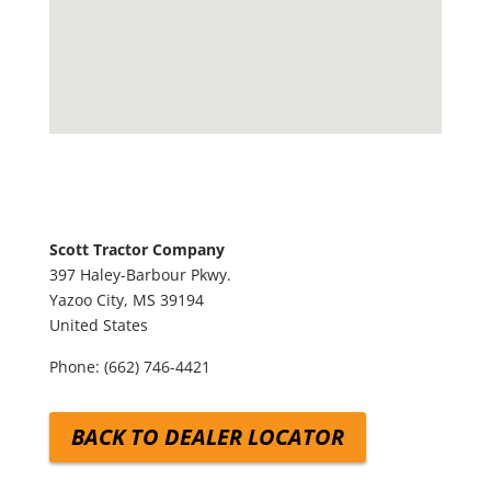
Scott Tractor Company
397 Haley-Barbour Pkwy.
Yazoo City,
MS
39194
United States
Phone:
(662) 746-4421
BACK TO DEALER LOCATOR