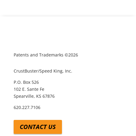
Patents and Trademarks ©2026
CrustBuster/Speed King, Inc.
P.O. Box 526
102 E. Sante Fe
Spearville, KS 67876
620.227.7106
CONTACT US