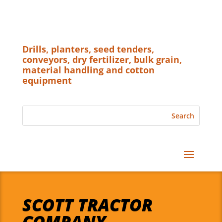
Drills, planters, seed tenders,
conveyors, dry fertilizer, bulk grain,
material handling and cotton
equipment
SCOTT TRACTOR
COMPANY