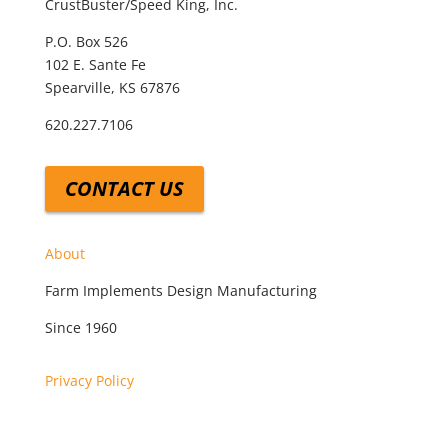
CrustBuster/Speed King, Inc.
P.O. Box 526
102 E. Sante Fe
Spearville, KS 67876
620.227.7106
CONTACT US
About
Farm Implements Design Manufacturing
Since 1960
Privacy Policy