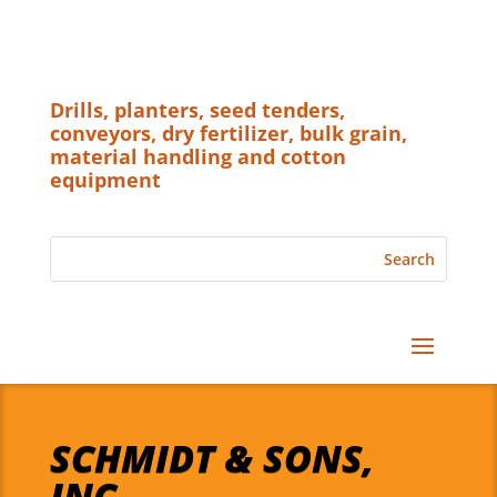
Drills, planters, seed tenders,
conveyors, dry fertilizer, bulk grain,
material handling and cotton
equipment
SCHMIDT & SONS,
INC.