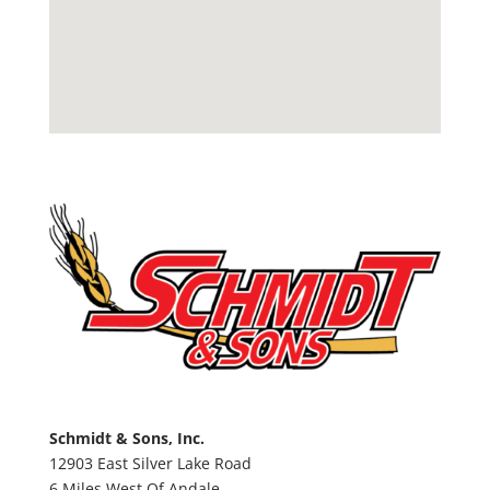
Schmidt & Sons, Inc.
12903 East Silver Lake Road
6 Miles West Of Andale