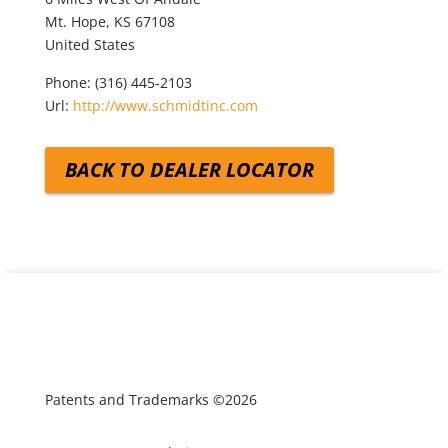
Mt. Hope,
KS
67108
United States
Phone:
(316) 445-2103
Url:
http://www.schmidtinc.com
BACK TO DEALER LOCATOR
Patents and Trademarks ©2026