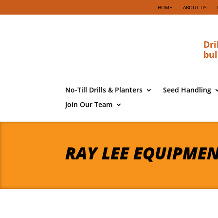
HOME
ABOUT US
Dri
bul
No-Till Drills & Planters
Seed Handling
Join Our Team
RAY LEE EQUIPME