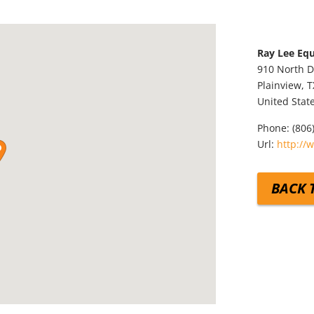
Ray Lee E
910 North D
Plainview,
T
United Stat
Phone:
(806
Url:
http://
BACK 