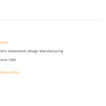
About
Farm Implements Design Manufacturing
Since 1960
Privacy Policy