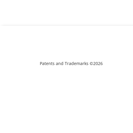
Patents and Trademarks ©2026