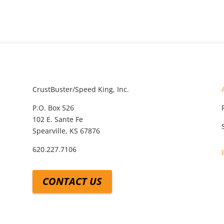
CrustBuster/Speed King, Inc.
P.O. Box 526
102 E. Sante Fe
Spearville, KS 67876
620.227.7106
CONTACT US