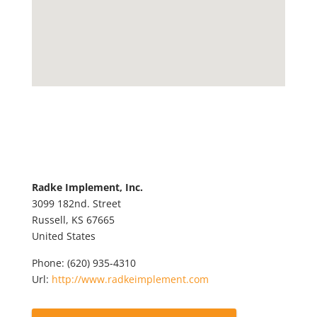
Radke Implement, Inc.
3099 182nd. Street
Russell,
KS
67665
United States
Phone:
(620) 935-4310
Url:
http://www.radkeimplement.com