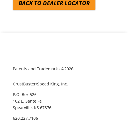
BACK TO DEALER LOCATOR
Patents and Trademarks ©2026
CrustBuster/Speed King, Inc.
P.O. Box 526
102 E. Sante Fe
Spearville, KS 67876
620.227.7106