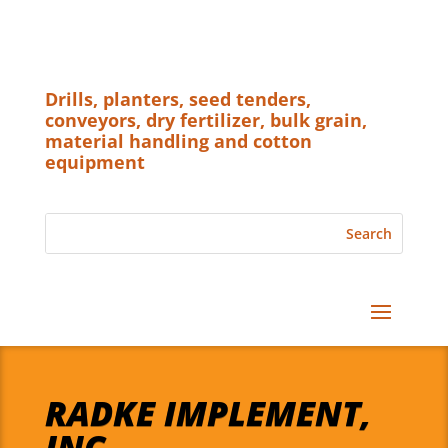
Drills, planters, seed tenders,
conveyors, dry fertilizer, bulk grain,
material handling and cotton
equipment
RADKE IMPLEMENT,
INC.