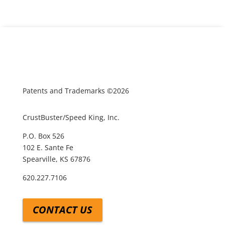
Patents and Trademarks ©2026
CrustBuster/Speed King, Inc.
P.O. Box 526
102 E. Sante Fe
Spearville, KS 67876
620.227.7106
CONTACT US