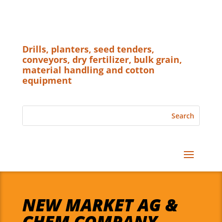
Drills, planters, seed tenders,
conveyors, dry fertilizer, bulk grain,
material handling and cotton
equipment
NEW MARKET AG &
CHEM COMPANY