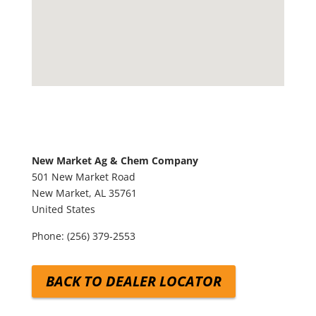
New Market Ag & Chem Company
501 New Market Road
New Market,
AL
35761
United States
Phone:
(256) 379-2553
BACK TO DEALER LOCATOR