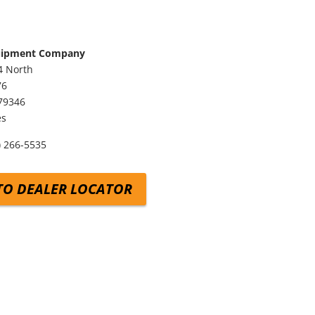
uipment Company
4 North
76
79346
es
) 266-5535
TO DEALER LOCATOR