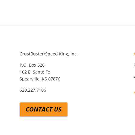
CrustBuster/Speed King, Inc.
P.O. Box 526
102 E. Sante Fe
Spearville, KS 67876
620.227.7106
CONTACT US