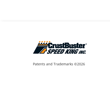
Patents and Trademarks ©2026