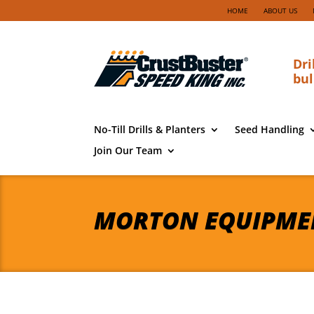
HOME
ABOUT US
Dri
bul
No-Till Drills & Planters
Seed Handling
Join Our Team
MORTON EQUIPME