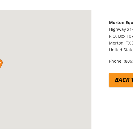
Morton Eq
Highway 21
P.O. Box 10
Morton,
TX
United Stat
Phone:
(806
BACK 