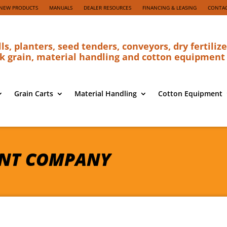
NEW PRODUCTS
MANUALS
DEALER RESOURCES
FINANCING & LEASING
CONTAC
lls, planters, seed tenders, conveyors, dry fertilize
k grain, material handling and cotton equipment
Grain Carts
Material Handling
Cotton Equipment
NT COMPANY