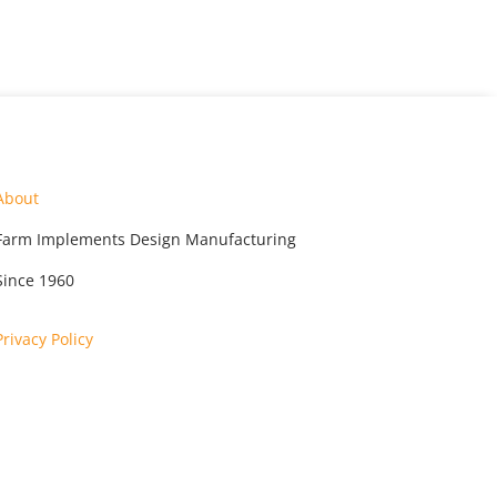
About
Farm Implements Design Manufacturing
Since 1960
Privacy Policy