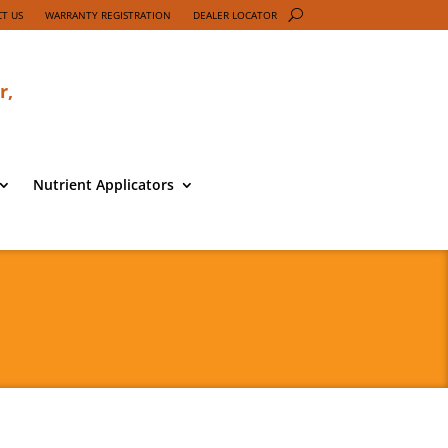
T US
WARRANTY REGISTRATION
DEALER LOCATOR
r,
Nutrient Applicators