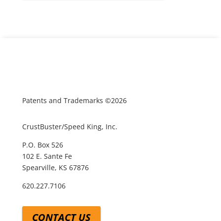
Patents and Trademarks ©2026
CrustBuster/Speed King, Inc.
P.O. Box 526
102 E. Sante Fe
Spearville, KS 67876
620.227.7106
CONTACT US