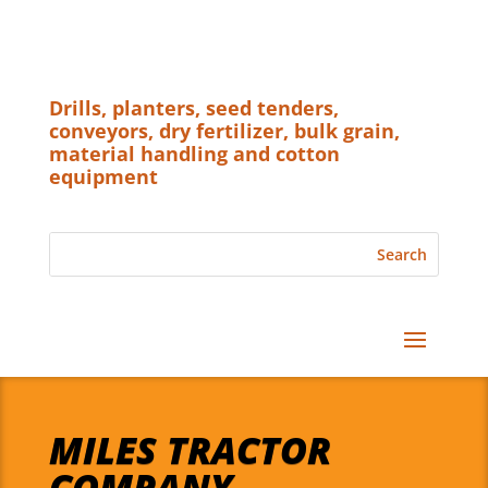
Drills, planters, seed tenders,
conveyors, dry fertilizer, bulk grain,
material handling and cotton
equipment
MILES TRACTOR
COMPANY