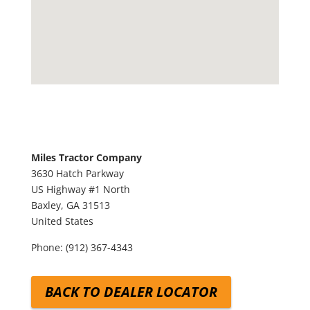
Miles Tractor Company
3630 Hatch Parkway
US Highway #1 North
Baxley,
GA
31513
United States
Phone:
(912) 367-4343
BACK TO DEALER LOCATOR