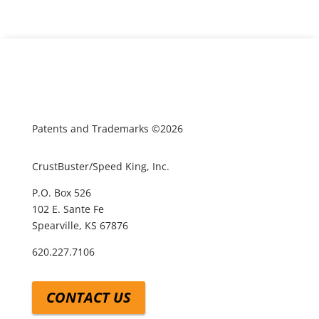
Patents and Trademarks ©2026
CrustBuster/Speed King, Inc.
P.O. Box 526
102 E. Sante Fe
Spearville, KS 67876
620.227.7106
CONTACT US