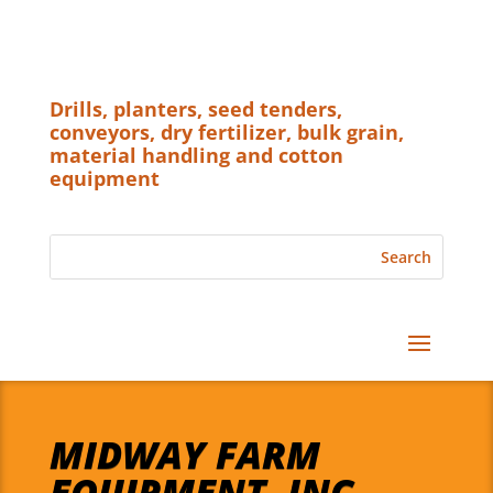
Drills, planters, seed tenders,
conveyors, dry fertilizer, bulk grain,
material handling and cotton
equipment
MIDWAY FARM
EQUIPMENT, INC.