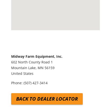
Midway Farm Equipment, Inc.
602 North County Road 1
Mountain Lake,
MN
56159
United States
Phone:
(507) 427-3414
BACK TO DEALER LOCATOR