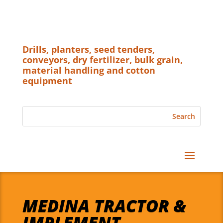
Drills, planters, seed tenders,
conveyors, dry fertilizer, bulk grain,
material handling and cotton
equipment
MEDINA TRACTOR &
IMPLEMENT