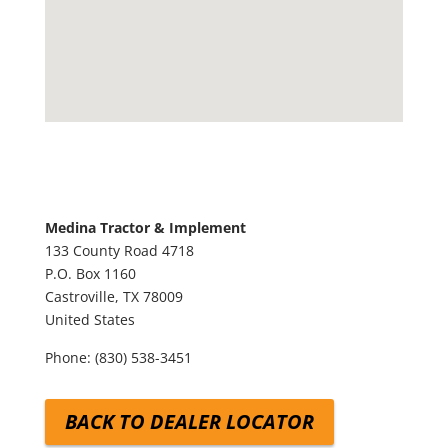
Medina Tractor & Implement
133 County Road 4718
P.O. Box 1160
Castroville,
TX
78009
United States
Phone:
(830) 538-3451
BACK TO DEALER LOCATOR