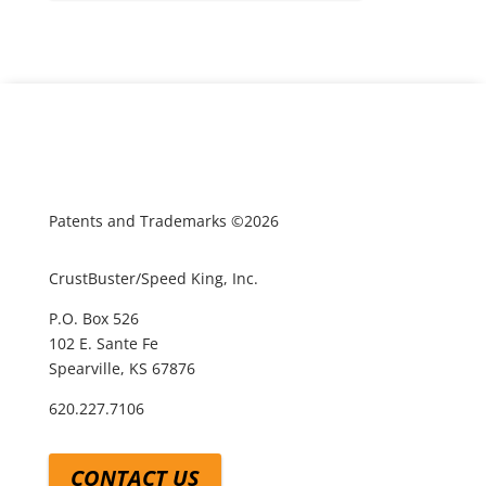
Patents and Trademarks ©2026
CrustBuster/Speed King, Inc.
P.O. Box 526
102 E. Sante Fe
Spearville, KS 67876
620.227.7106
CONTACT US