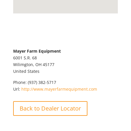
Mayer Farm Equipment
6001 S.R. 68
Wilimgton,
OH
45177
United States
Phone:
(937) 382-5717
Url:
http://www.mayerfarmequipment.com
Back to Dealer Locator