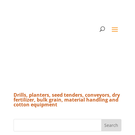
Drills, planters, seed tenders, conveyors, dry
fertilizer, bulk grain, material handling and
cotton equipment