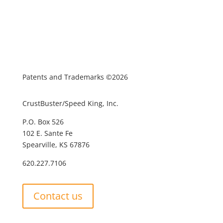
Patents and Trademarks ©2026
CrustBuster/Speed King, Inc.
P.O. Box 526
102 E. Sante Fe
Spearville, KS 67876
620.227.7106
Contact us