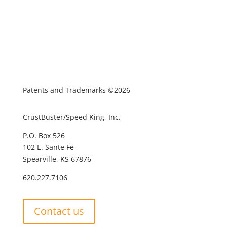
Patents and Trademarks ©2026
CrustBuster/Speed King, Inc.
P.O. Box 526
102 E. Sante Fe
Spearville, KS 67876
620.227.7106
Contact us