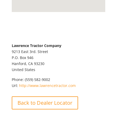
Lawrence Tractor Company
9213 East 3rd. Street
P.O. Box 946
Hanford,
CA
93230
United States
Phone:
(559) 582-9002
Url:
http://www.lawrencetractor.com
Back to Dealer Locator