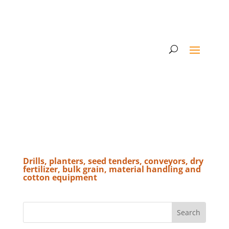
Drills, planters, seed tenders, conveyors, dry
fertilizer, bulk grain, material handling and
cotton equipment