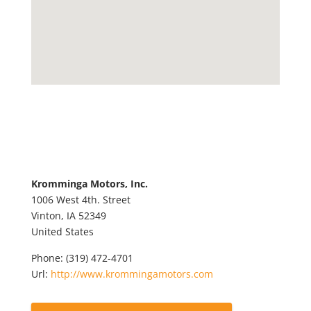
Kromminga Motors, Inc.
1006 West 4th. Street
Vinton,
IA
52349
United States
Phone:
(319) 472-4701
Url:
http://www.krommingamotors.com