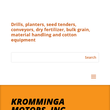
Drills, planters, seed tenders,
conveyors, dry fertilizer, bulk grain,
material handling and cotton
equipment
KROMMINGA
MOTORS, INC.