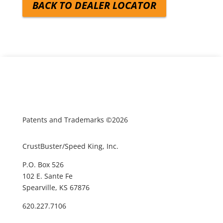
BACK TO DEALER LOCATOR
Patents and Trademarks ©2026
CrustBuster/Speed King, Inc.
P.O. Box 526
102 E. Sante Fe
Spearville, KS 67876
620.227.7106