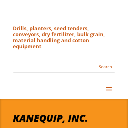
Drills, planters, seed tenders,
conveyors, dry fertilizer, bulk grain,
material handling and cotton
equipment
KANEQUIP, INC.