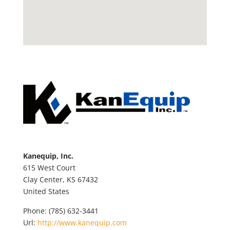
Kanequip, Inc.
615 West Court
Clay Center,
KS
67432
United States
Phone:
(785) 632-3441
Url:
http://www.kanequip.com