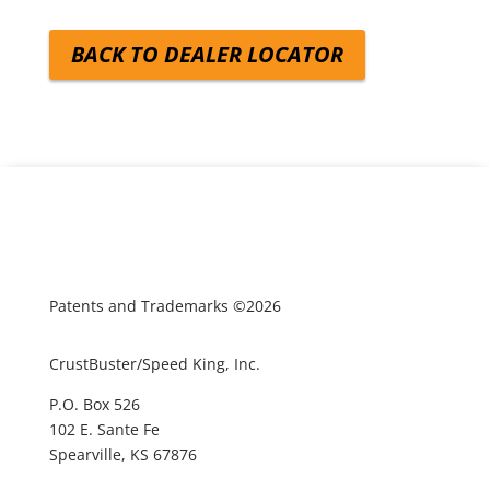
BACK TO DEALER LOCATOR
Patents and Trademarks ©2026
CrustBuster/Speed King, Inc.
P.O. Box 526
102 E. Sante Fe
Spearville, KS 67876