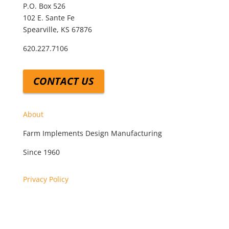
P.O. Box 526
102 E. Sante Fe
Spearville, KS 67876
620.227.7106
CONTACT US
About
Farm Implements Design Manufacturing
Since 1960
Privacy Policy