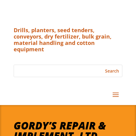
Drills, planters, seed tenders,
conveyors, dry fertilizer, bulk grain,
material handling and cotton
equipment
GORDY’S REPAIR &
IMPLEMENT, LTD.