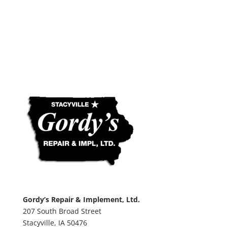
Gordy’s Repair & Implement, Ltd.
207 South Broad Street
Stacyville,
IA
50476