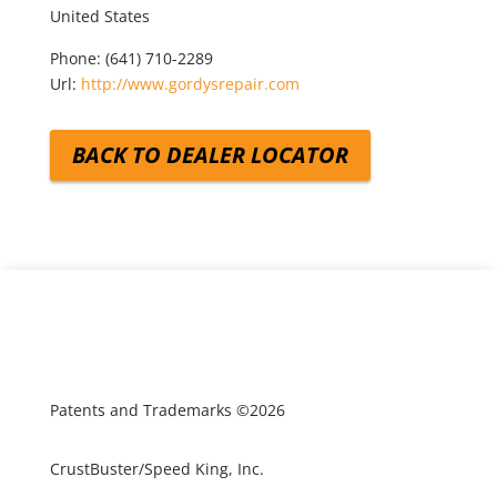
United States
Phone:
(641) 710-2289
Url:
http://www.gordysrepair.com
BACK TO DEALER LOCATOR
Patents and Trademarks ©2026
CrustBuster/Speed King, Inc.