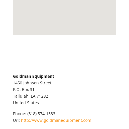
Goldman Equipment
1450 Johnson Street
P.O. Box 31
Tallulah,
LA
71282
United States
Phone:
(318) 574-1333
Url:
http://www.goldmanequipment.com