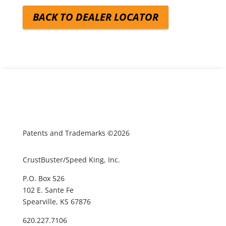
BACK TO DEALER LOCATOR
Patents and Trademarks ©2026
CrustBuster/Speed King, Inc.
P.O. Box 526
102 E. Sante Fe
Spearville, KS 67876
620.227.7106