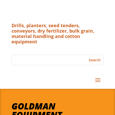
Drills, planters, seed tenders,
conveyors, dry fertilizer, bulk grain,
material handling and cotton
equipment
GOLDMAN
EQUIPMENT