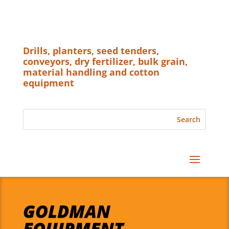
Drills, planters, seed tenders,
conveyors, dry fertilizer, bulk grain,
material handling and cotton
equipment
GOLDMAN
EQUIPMENT