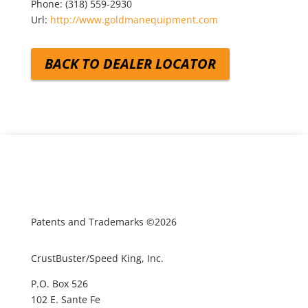
Phone:
(318) 559-2930
Url:
http://www.goldmanequipment.com
BACK TO DEALER LOCATOR
Patents and Trademarks ©2026
CrustBuster/Speed King, Inc.
P.O. Box 526
102 E. Sante Fe