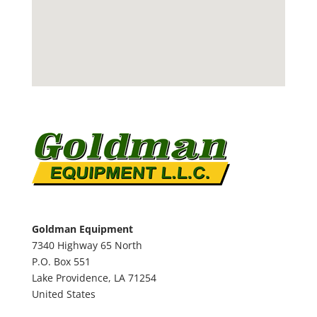
Goldman Equipment
7340 Highway 65 North
P.O. Box 551
Lake Providence,
LA
71254
United States