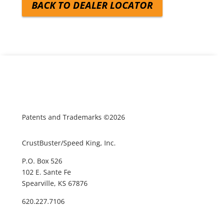
BACK TO DEALER LOCATOR
Patents and Trademarks ©2026
CrustBuster/Speed King, Inc.
P.O. Box 526
102 E. Sante Fe
Spearville, KS 67876
620.227.7106