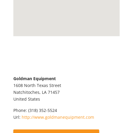
Goldman Equipment
1608 North Texas Street
Natchitoches,
LA
71457
United States
Phone:
(318) 352-5524
Url:
http://www.goldmanequipment.com