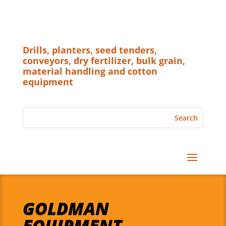
Drills, planters, seed tenders,
conveyors, dry fertilizer, bulk grain,
material handling and cotton
equipment
GOLDMAN
EQUIPMENT