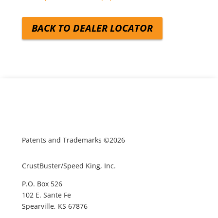
BACK TO DEALER LOCATOR
Patents and Trademarks ©2026
CrustBuster/Speed King, Inc.
P.O. Box 526
102 E. Sante Fe
Spearville, KS 67876