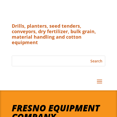
Drills, planters, seed tenders,
conveyors, dry fertilizer, bulk grain,
material handling and cotton
equipment
FRESNO EQUIPMENT
COMPANY