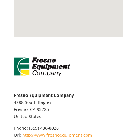
Fresno Equipment Company
4288 South Bagley
Fresno,
CA
93725
United States
Phone:
(559) 486-8020
Url:
http://www.fresnoequipment.com