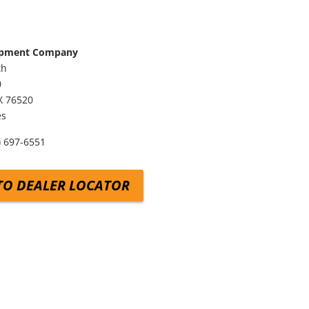
ipment Company
th
0
X
76520
es
) 697-6551
TO DEALER LOCATOR