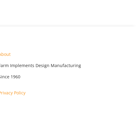
About
Farm Implements Design Manufacturing
Since 1960
Privacy Policy