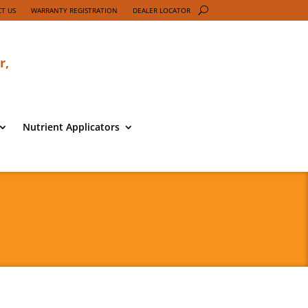
T US
WARRANTY REGISTRATION
DEALER LOCATOR
r,
Nutrient Applicators