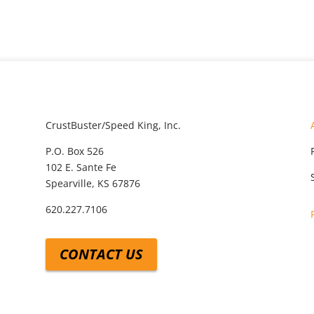
CrustBuster/Speed King, Inc.
P.O. Box 526
102 E. Sante Fe
Spearville, KS 67876
620.227.7106
CONTACT US