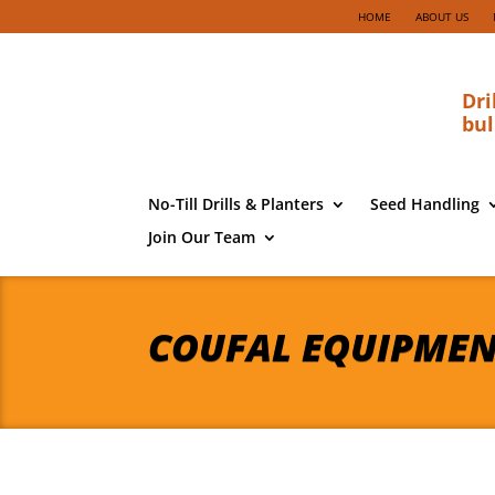
HOME
ABOUT US
Dri
bul
No-Till Drills & Planters
Seed Handling
Join Our Team
COUFAL EQUIPME