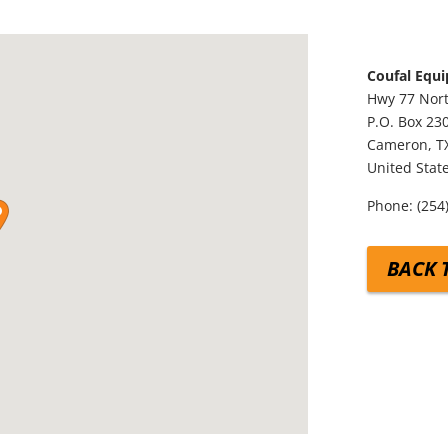
Coufal Equ
Hwy 77 Nor
P.O. Box 23
Cameron,
T
United Stat
Phone:
(254
BACK 