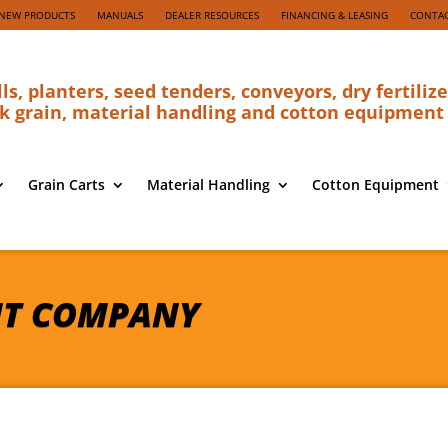
NEW PRODUCTS
MANUALS
DEALER RESOURCES
FINANCING & LEASING
CONTAC
lls, planters, seed tenders, conveyors, dry fertilize
k grain, material handling and cotton equipment
Grain Carts
Material Handling
Cotton Equipment
NT COMPANY