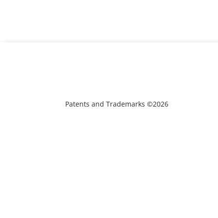
Patents and Trademarks ©2026