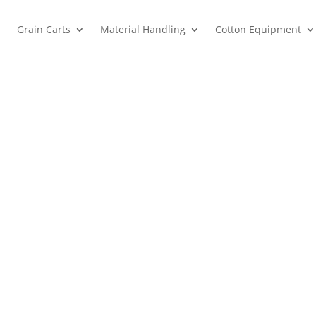
Grain Carts
Material Handling
Cotton Equipment
Campbell Tractor Company