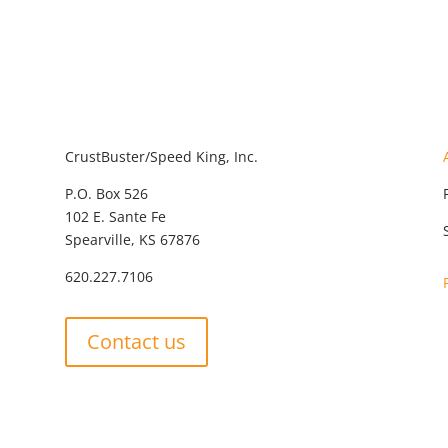
CrustBuster/Speed King, Inc.
P.O. Box 526
102 E. Sante Fe
Spearville, KS 67876
620.227.7106
Contact us