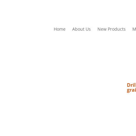
Home
About Us
New Products
M
Dril
gra