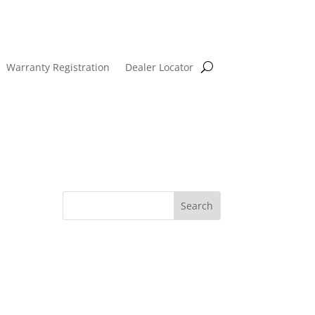
Warranty Registration
Dealer Locator