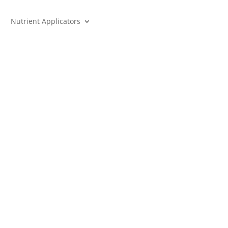
Nutrient Applicators