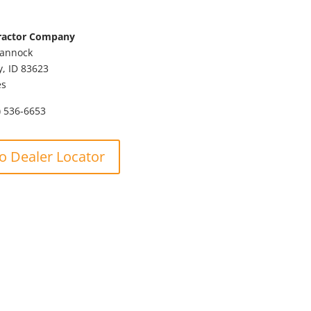
ractor Company
Bannock
y,
ID
83623
es
) 536-6653
o Dealer Locator