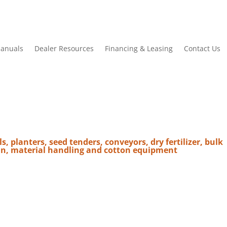
anuals
Dealer Resources
Financing & Leasing
Contact Us
ls, planters, seed tenders, conveyors, dry fertilizer, bulk
in, material handling and cotton equipment