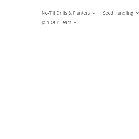
No-Till Drills & Planters
Seed Handling
Join Our Team