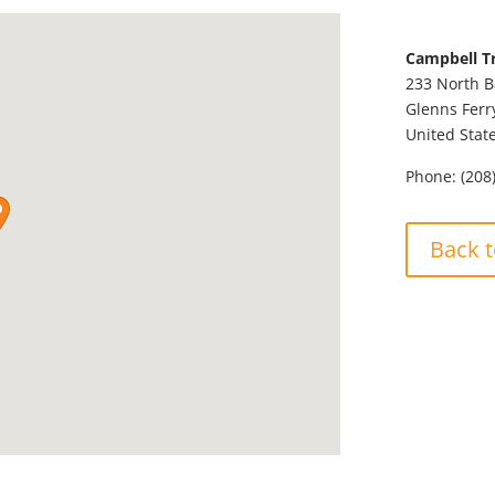
Campbell T
233 North 
Glenns Ferr
United Stat
Phone:
(208
Back t