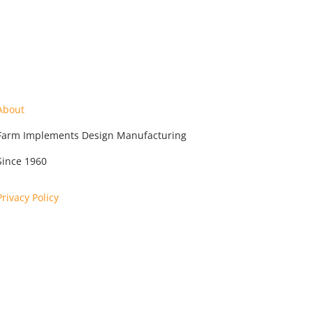
About
Farm Implements Design Manufacturing
Since 1960
Privacy Policy