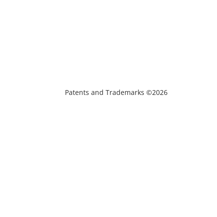
Patents and Trademarks ©2026