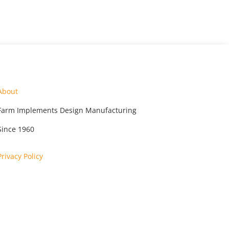
About
Farm Implements Design Manufacturing
Since 1960
Privacy Policy