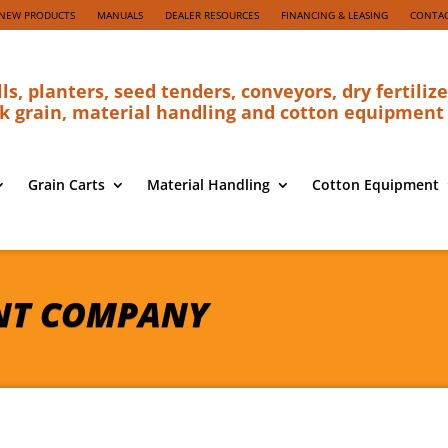
NEW PRODUCTS
MANUALS
DEALER RESOURCES
FINANCING & LEASING
CONTAC
lls, planters, seed tenders, conveyors, dry fertilize
k grain, material handling and cotton equipment
Grain Carts
Material Handling
Cotton Equipment
NT COMPANY