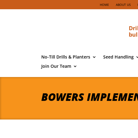
HOME
ABOUT US
Dri
bul
No-Till Drills & Planters
Seed Handling
Join Our Team
BOWERS IMPLEME