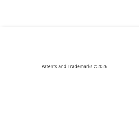
Patents and Trademarks ©2026