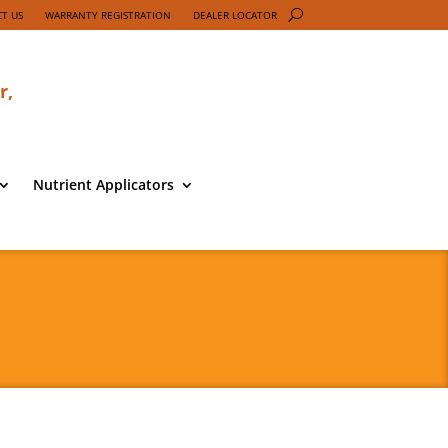
T US
WARRANTY REGISTRATION
DEALER LOCATOR
r,
Nutrient Applicators