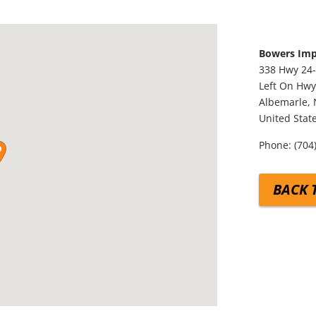
Bowers Im
338 Hwy 24-
Left On Hwy
Albemarle,
United Stat
Phone:
(704
BACK 