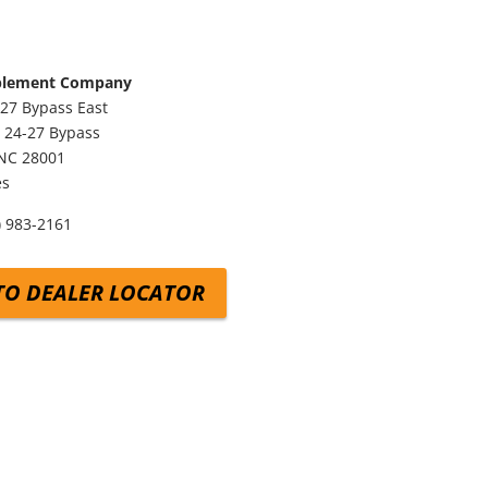
plement Company
27 Bypass East
 24-27 Bypass
NC
28001
es
) 983-2161
TO DEALER LOCATOR