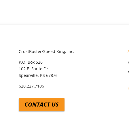
CrustBuster/Speed King, Inc.
P.O. Box 526
102 E. Sante Fe
Spearville, KS 67876
620.227.7106
CONTACT US