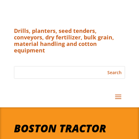
Drills, planters, seed tenders,
conveyors, dry fertilizer, bulk grain,
material handling and cotton
equipment
BOSTON TRACTOR