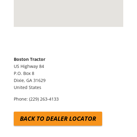
Boston Tractor
US Highway 84
P.O. Box 8
Dixie,
GA
31629
United States
Phone:
(229) 263-4133
BACK TO DEALER LOCATOR