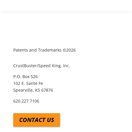
Patents and Trademarks ©2026
CrustBuster/Speed King, Inc.
P.O. Box 526
102 E. Sante Fe
Spearville, KS 67876
620.227.7106
CONTACT US