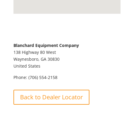
Blanchard Equipment Company
138 Highway 80 West
Waynesboro,
GA
30830
United States
Phone:
(706) 554-2158
Back to Dealer Locator