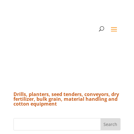
Drills, planters, seed tenders, conveyors, dry
fertilizer, bulk grain, material handling and
cotton equipment