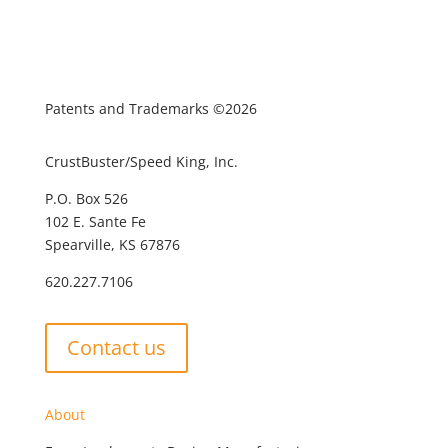
Patents and Trademarks ©2026
CrustBuster/Speed King, Inc.
P.O. Box 526
102 E. Sante Fe
Spearville, KS 67876
620.227.7106
Contact us
About