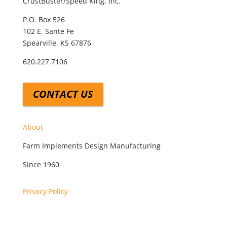
CrustBuster/Speed King, Inc.
P.O. Box 526
102 E. Sante Fe
Spearville, KS 67876
620.227.7106
CONTACT US
About
Farm Implements Design Manufacturing
Since 1960
Privacy Policy