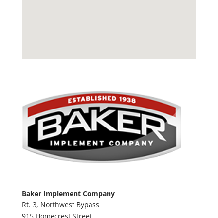
Baker Implement Company
Rt. 3, Northwest Bypass
915 Homecrest Street