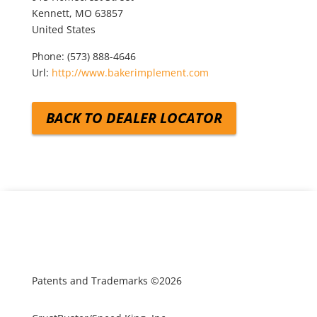
Kennett,
MO
63857
United States
Phone:
(573) 888-4646
Url:
http://www.bakerimplement.com
BACK TO DEALER LOCATOR
Patents and Trademarks ©2026