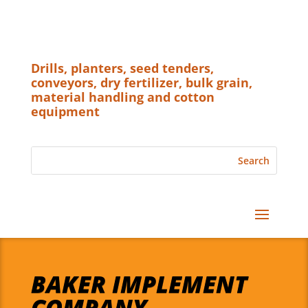
Drills, planters, seed tenders,
conveyors, dry fertilizer, bulk grain,
material handling and cotton
equipment
BAKER IMPLEMENT
COMPANY