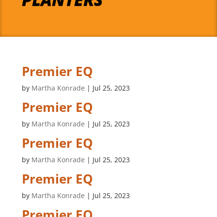
Premier EQ
by
Martha Konrade
|
Jul 25, 2023
Premier EQ
by
Martha Konrade
|
Jul 25, 2023
Premier EQ
by
Martha Konrade
|
Jul 25, 2023
Premier EQ
by
Martha Konrade
|
Jul 25, 2023
Premier EQ