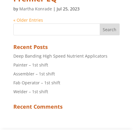
by
Martha Konrade
|
Jul 25, 2023
« Older Entries
Recent Posts
Deep Banding High Speed Nutrient Applicators
Painter – 1st shift
Assembler – 1st shift
Fab Operator – 1st shift
Welder – 1st shift
Recent Comments