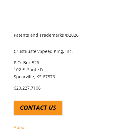
Patents and Trademarks ©2026
CrustBuster/Speed King, Inc.
P.O. Box 526
102 E. Sante Fe
Spearville, KS 67876
620.227.7106
CONTACT US
About