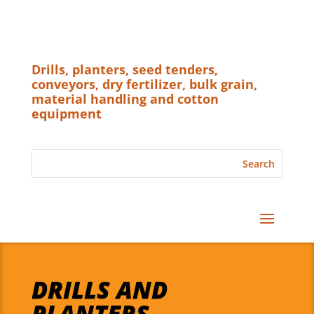
Drills, planters, seed tenders,
conveyors, dry fertilizer, bulk grain,
material handling and cotton
equipment
DRILLS AND
PLANTERS